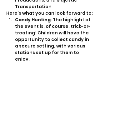
Productions, and Majestic 
Transportation
Here’s what you can look forward to:
Candy Hunting
: The highlight of 
the event is, of course, trick-or-
treating! Children will have the 
opportunity to collect candy in 
a secure setting, with various 
stations set up for them to 
enjoy.
Show More
Share this event