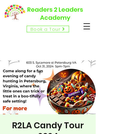
Readers 2 Leaders
Academy
Book a Tour
R2LA Candy Tour