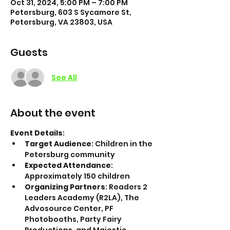
Oct 31, 2024, 5:00 PM – 7:00 PM
Petersburg, 603 S Sycamore St,
Petersburg, VA 23803, USA
Guests
See All
About the event
Event Details
:
Target Audience
: Children in the 
Petersburg community
Expected Attendance
: 
Approximately 150 children
Organizing Partners
: Readers 2 
Leaders Academy (R2LA), The 
Advosource Center, PF 
Photobooths, Party Fairy 