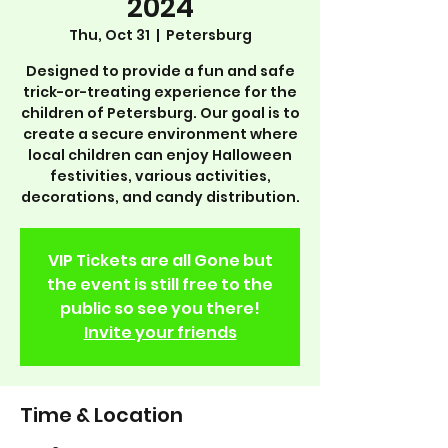
2024
Thu, Oct 31
  |  
Petersburg
Designed to provide a fun and safe
trick-or-treating experience for the
children of Petersburg. Our goal is to
create a secure environment where
local children can enjoy Halloween
festivities, various activities,
decorations, and candy distribution.
VIP Tickets are all Gone but
the event is still free to the
public so see you there!
Invite your friends
Time & Location