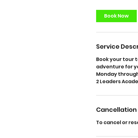
m
i
Book Now
n
Service Descr
Book your tour t
adventure for yo
Monday through 
2 Leaders Acad
Cancellation 
To cancel or res