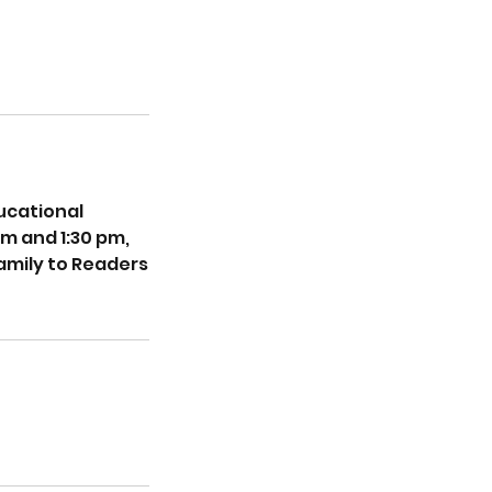
ucational
pm and 1:30 pm,
amily to Readers