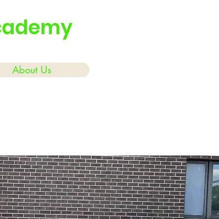
Academy
About Us