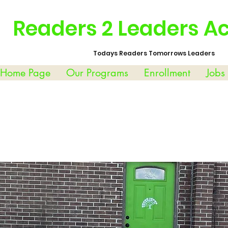
Readers 2 Leaders 
Todays Readers Tomorrows Leaders
 Home Page
Our Programs
Enrollment
Jobs