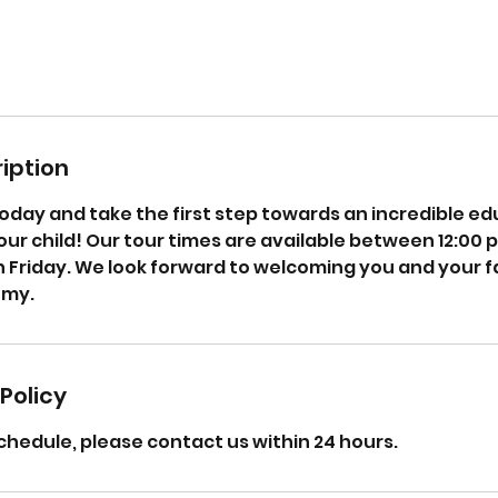
iption
oday and take the first step towards an incredible ed
ur child! Our tour times are available between 12:00 
Friday. We look forward to welcoming you and your f
emy.
Policy
chedule, please contact us within 24 hours.