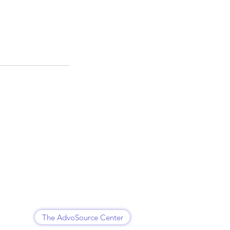
The AdvoSource Center