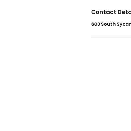
Contact Deta
603 South Sycam