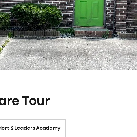
are Tour
ers 2 Leaders Academy