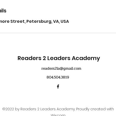
ils
ore Street, Petersburg, VA, USA
Readers 2 Leaders Academy
readers2la@gmail.com
804.504.3819
©2022 by Readers 2 Leaders Academy. Proudly created with
Wix.com